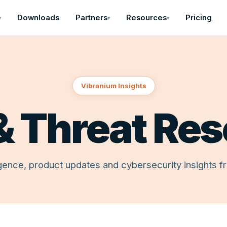
Downloads
Partners
Resources
Pricing
▾
▾
▾
Vibranium Insights
& Threat Re
ligence, product updates and cybersecurity insights f