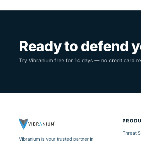
MORE
Support
Blog
Ready to defend yo
Try Vibranium free for 14 days — no credit card re
PROD
Threat S
Vibranium is your trusted partner in