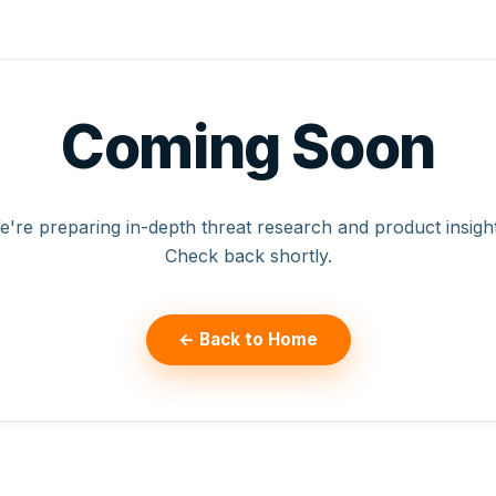
Coming Soon
e're preparing in-depth threat research and product insight
Check back shortly.
← Back to Home