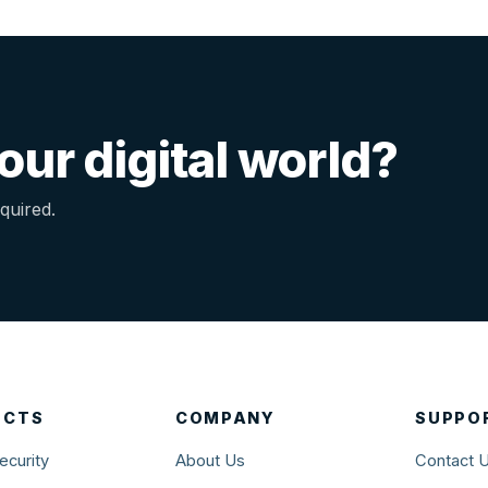
ur digital world?
quired.
UCTS
COMPANY
SUPPO
ecurity
About Us
Contact 