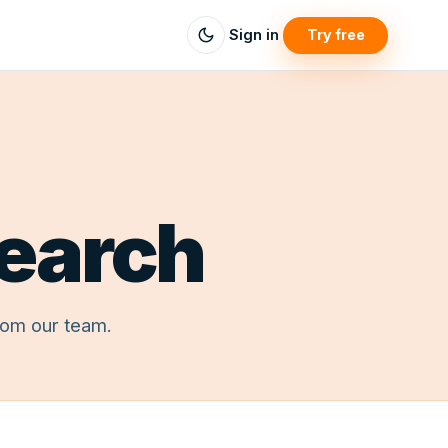
Sign in
Try free
search
rom our team.