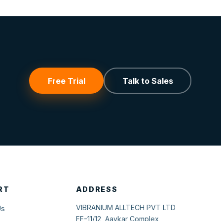
Free Trial
Talk to Sales
RT
ADDRESS
VIBRANIUM ALLTECH PVT LTD
Us
FF-11/12, Aavkar Complex,