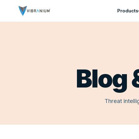
Products
Home
Blog 
Free Trial
About
Contact
PRODUCTS
Threat
Threat intel
Security
Advance
Security