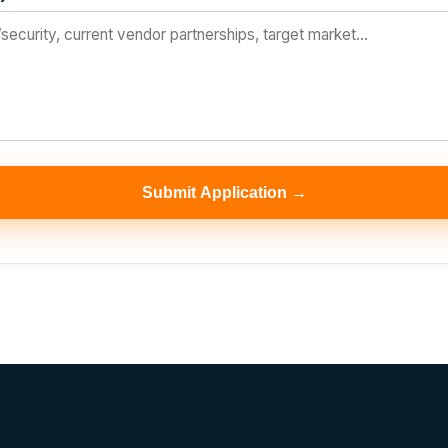
Submit Application →