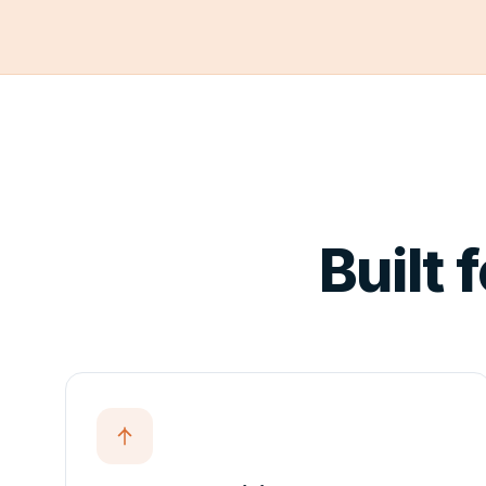
Compare
Editions
Download
PARTNERS
Partner
Program
Built 
Partner
Portal
↗
Distributor
Portal
↗