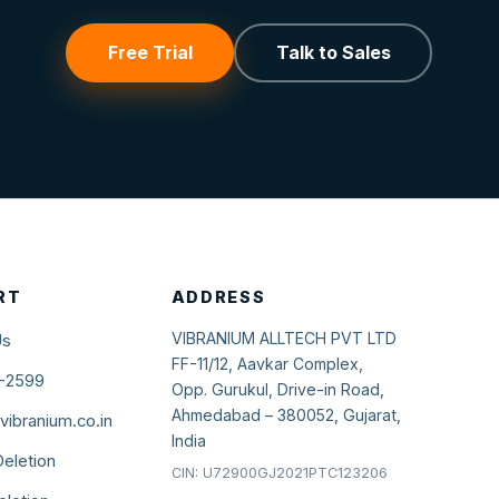
Free Trial
Talk to Sales
RT
ADDRESS
VIBRANIUM ALLTECH PVT LTD
Us
FF-11/12, Aavkar Complex,
-2599
Opp. Gurukul, Drive-in Road,
Ahmedabad – 380052, Gujarat,
ibranium.co.in
India
eletion
CIN: U72900GJ2021PTC123206