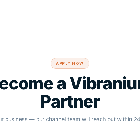
APPLY NOW
ecome a Vibrani
Partner
ur business — our channel team will reach out within 2