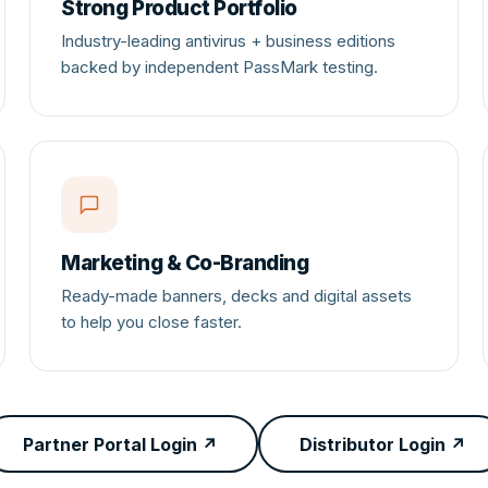
Strong Product Portfolio
Industry-leading antivirus + business editions
backed by independent PassMark testing.
Marketing & Co-Branding
Ready-made banners, decks and digital assets
to help you close faster.
Partner Portal Login ↗
Distributor Login ↗