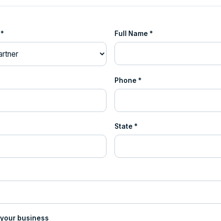
 *
Full Name *
Phone *
State *
 your business