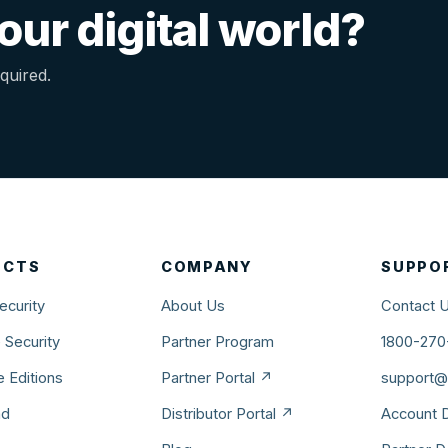
ur digital world?
quired.
UCTS
COMPANY
SUPPO
ecurity
About Us
Contact 
 Security
Partner Program
1800-270
 Editions
Partner Portal ↗
support@v
ad
Distributor Portal ↗
Account D