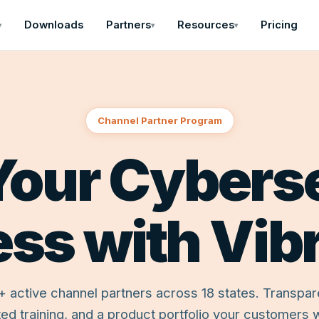
Downloads
Partners
Resources
Pricing
▾
▾
▾
Channel Partner Program
our Cybers
ess with Vib
+ active channel partners across 18 states. Transpar
ed training, and a product portfolio your customers wi