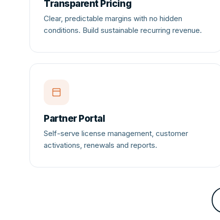
Transparent Pricing
MORE
Clear, predictable margins with no hidden
Support
conditions. Build sustainable recurring revenue.
Blog
Partner Portal
Self-serve license management, customer
activations, renewals and reports.