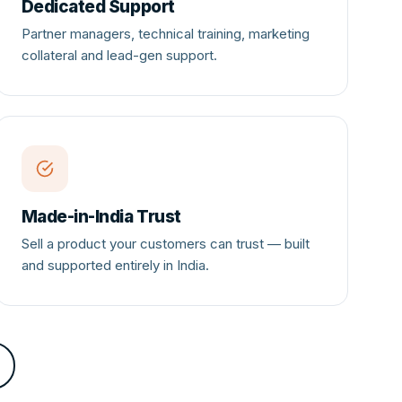
Dedicated Support
Partner managers, technical training, marketing
collateral and lead-gen support.
Made-in-India Trust
Sell a product your customers can trust — built
and supported entirely in India.