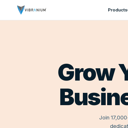
Products
Home
Grow Y
Free Trial
About
Contact
PRODUCTS
Busin
Threat
Security
Advance
Join 17,000
Security
dedicat