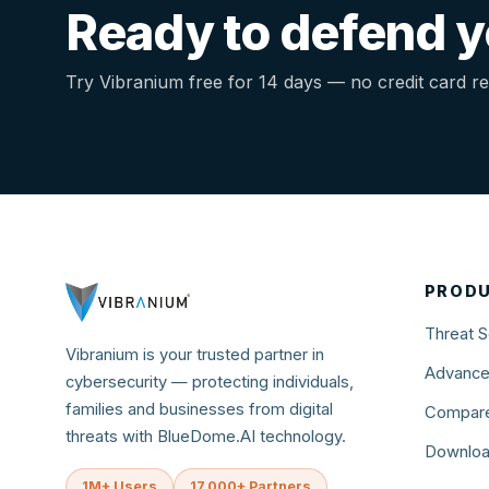
Ready to defend yo
Try Vibranium free for 14 days — no credit card re
PROD
Threat S
Vibranium is your trusted partner in
Advance
cybersecurity — protecting individuals,
families and businesses from digital
Compare
threats with BlueDome.AI technology.
Downlo
1M+ Users
17,000+ Partners