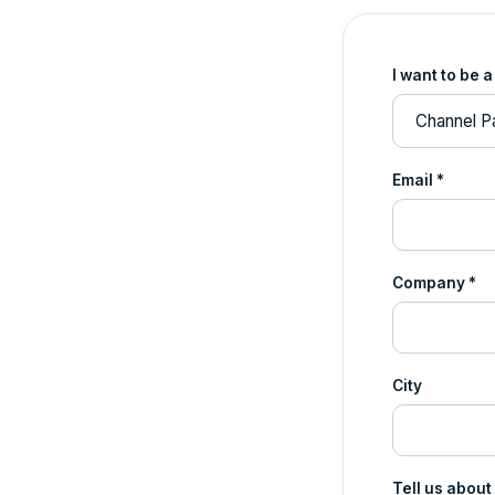
I want to be a
Email *
Company *
City
Tell us about