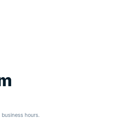
um
4 business hours.