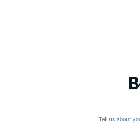
B
Tell us about yo