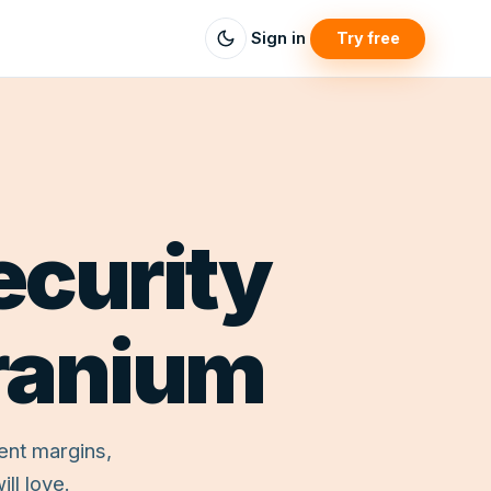
Sign in
Try free
ecurity
ranium
ent margins,
ll love.