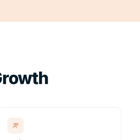
 Growth