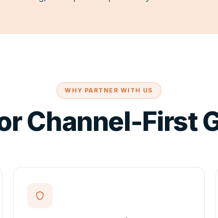
WHY PARTNER WITH US
for Channel-First